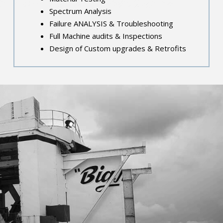
Spectrum Analysis
Failure ANALYSIS & Troubleshooting
Full Machine audits & Inspections
Design of Custom upgrades & Retrofits