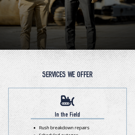
SERVICES WE OFFER
In the Field
Rush breakdown repairs
Scheduled outages