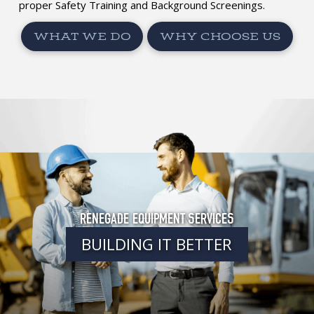
proper Safety Training and Background Screenings.
WHAT WE DO
WHY CHOOSE US
RENEGADE EQUIPMENT SERVICES
BUILDING IT BETTER