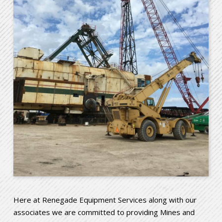
Here at Renegade Equipment Services along with our
associates we are committed to providing Mines and