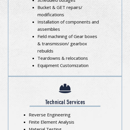
Bucket & GET repairs/
modifications
Installation of components and
assemblies
Field machining of Gear boxes
& transmission/ gearbox
rebuilds
Teardowns & relocations
Equipment Customization
Technical Services
Reverse Engineering
Finite Element Analysis
Material Testing