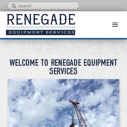
Submit
Search
WELCOME TO RENEGADE EQUIPMENT
SERVICES