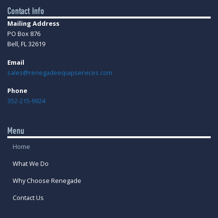
Contact Info
Mailing Address
PO Box 876
Bell, FL 32619
Email
sales@renegadeequipservices.com
Phone
352-215-9924
Menu
Home
What We Do
Why Choose Renegade
Contact Us