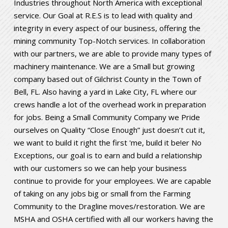
Industries throughout North America with exceptional
service. Our Goal at R.E.S is to lead with quality and
integrity in every aspect of our business, offering the
mining community Top-Notch services. In collaboration
with our partners, we are able to provide many types of
machinery maintenance. We are a Small but growing
company based out of Gilchrist County in the Town of
Bell, FL. Also having a yard in Lake City, FL where our
crews handle a lot of the overhead work in preparation
for jobs. Being a Small Community Company we Pride
ourselves on Quality “Close Enough” just doesn’t cut it,
we want to build it right the first 'me, build it be!er No
Exceptions, our goal is to earn and build a relationship
with our customers so we can help your business
continue to provide for your employees. We are capable
of taking on any jobs big or small from the Farming
Community to the Dragline moves/restoration. We are
MSHA and OSHA certified with all our workers having the